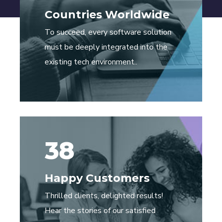
Countries Worldwide
To succeed, every software solution
must be deeply integrated into the
existing tech environment..
38
Happy Customers
Thrilled clients, delighted results!
Hear the stories of our satisfied