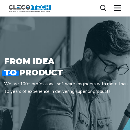
F
R
O
M
I
D
E
A
T
O
P
R
O
D
U
C
T
Contact Us
We are 100+ professional software engineers with more than
10 years of experience in delivering superior products.