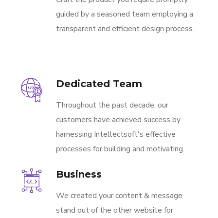
guided by a seasoned team employing a
transparent and efficient design process.
Dedicated Team
Throughout the past decade, our
customers have achieved success by
harnessing Intellectsoft's effective
processes for building and motivating.
Business
We created your content & message
stand out of the other website for