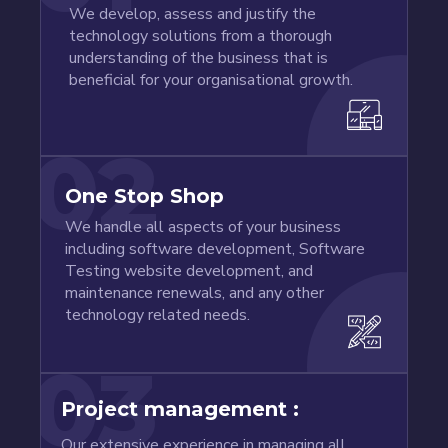
We develop, assess and justify the
technology solutions from a thorough
understanding of the business that is
beneficial for your organisational growth.
02
One Stop Shop
We handle all aspects of your business
including software development, Software
Testing website development, and
maintenance renewals, and any other
technology related needs.
03
Project management :
Our extensive experience in managing all