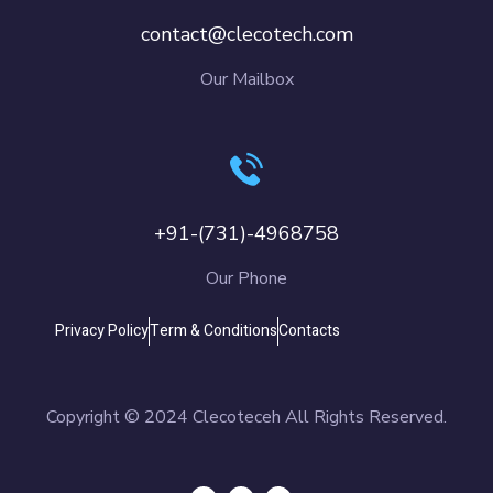
contact@clecotech.com
Our Mailbox
+91-(731)-4968758
Our Phone
Privacy Policy
Term & Conditions
Contacts
Copyright © 2024 Clecoteceh All Rights Reserved.