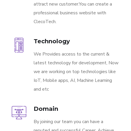
attract new customer.You can create a
professional business website with
ClecoTech.
Technology
We Provides access to the current &
latest technology for development, Now
we are working on top technologies like
IoT, Mobile apps, AI, Machine Learning
and etc
Domain
By joining our team you can have a
reputed and successful Career. Achieve