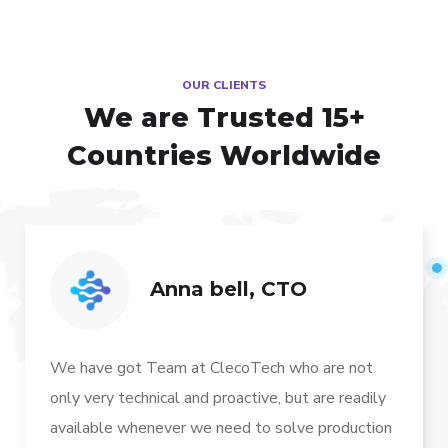
OUR CLIENTS
We are Trusted
15+
Countries Worldwide
Anna bell, CTO
We have got Team at ClecoTech who are not
only very technical and proactive, but are readily
available whenever we need to solve production