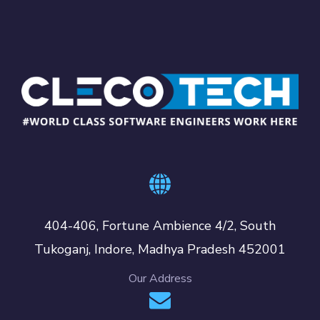
404-406, Fortune Ambience 4/2, South
Tukoganj, Indore, Madhya Pradesh 452001
Our Address