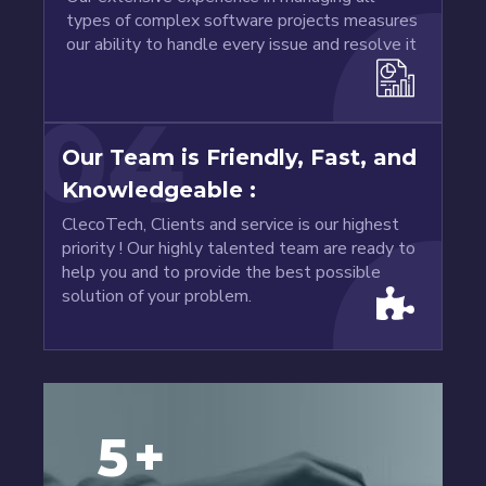
types of complex software projects measures
our ability to handle every issue and resolve it
04
Our Team is Friendly, Fast, and
Knowledgeable :
ClecoTech, Clients and service is our highest
priority ! Our highly talented team are ready to
help you and to provide the best possible
solution of your problem.
5
+