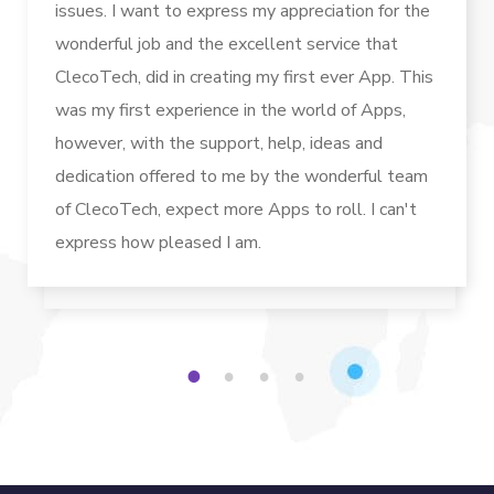
issues. I want to express my appreciation for the
wonderful job and the excellent service that
ClecoTech, did in creating my first ever App. This
was my first experience in the world of Apps,
however, with the support, help, ideas and
dedication offered to me by the wonderful team
of ClecoTech, expect more Apps to roll. I can't
express how pleased I am.
1
2
3
4