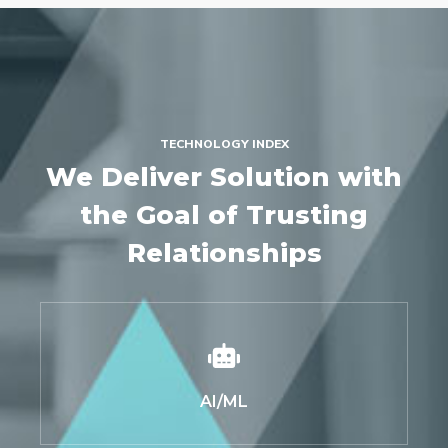
TECHNOLOGY INDEX
We Deliver Solution with
the Goal of Trusting
Relationships
AI/ML