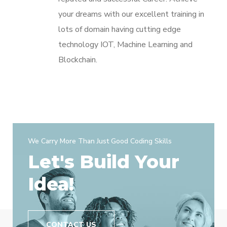
your dreams with our excellent training in
lots of domain having cutting edge
technology IOT, Machine Learning and
Blockchain.
We Carry More Than Just Good Coding Skills
Let's Build Your
Idea!
CONTACT US