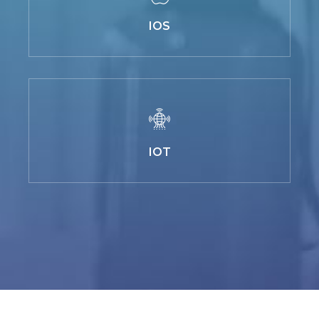
IOS
IOT