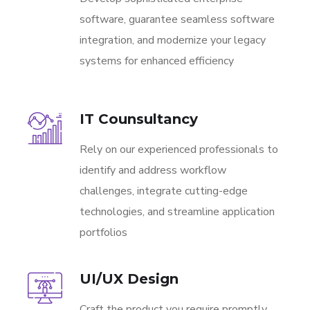
software, guarantee seamless software
integration, and modernize your legacy
systems for enhanced efficiency
IT Counsultancy
Rely on our experienced professionals to
identify and address workflow
challenges, integrate cutting-edge
technologies, and streamline application
portfolios
UI/UX Design
Craft the product you require promptly,