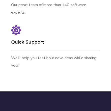
Our great team of more than 140 software
experts.
Quick Support
We’ll help you test bold new ideas while sharing
your.