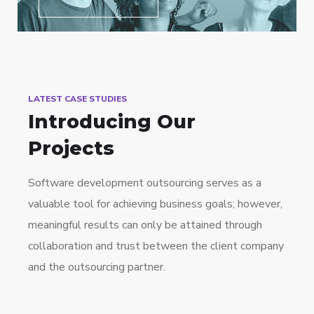
LATEST CASE STUDIES
Introducing Our
Projects
Software development outsourcing serves as a
valuable tool for achieving business goals; however,
meaningful results can only be attained through
collaboration and trust between the client company
and the outsourcing partner.