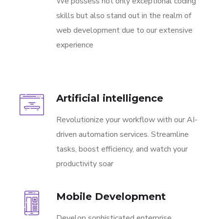
We possess not only exceptional coding
skills but also stand out in the realm of
web development due to our extensive
experience
Artificial intelligence
Revolutionize your workflow with our AI-
driven automation services. Streamline
tasks, boost efficiency, and watch your
productivity soar
Mobile Development
Develop sophisticated enterprise