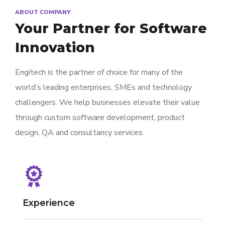
ABOUT COMPANY
Your Partner for
Software
Innovation
Engitech is the partner of choice for many of the
world’s leading enterprises, SMEs and technology
challengers. We help businesses elevate their value
through custom software development, product
design, QA and consultancy services.
Experience