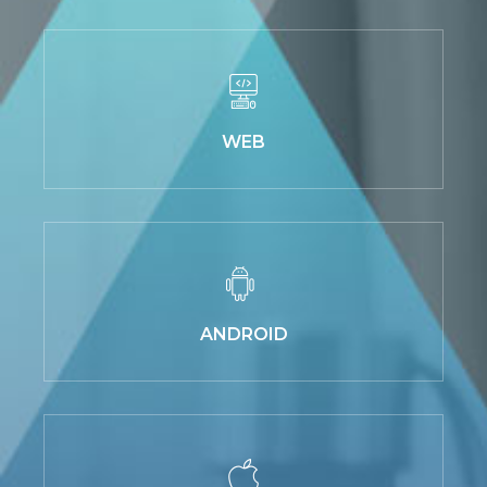
WEB
ANDROID