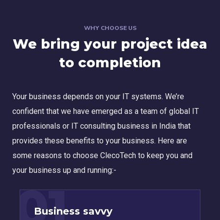
WHY CHOOSE US
We bring your project idea
to completion
Your business depends on your IT systems. We’re
confident that we have emerged as a team of global IT
professionals or IT consulting business in India that
provides these benefits to your business. Here are
some reasons to choose ClecoTech to keep you and
your business up and running:-
01
Business savvy