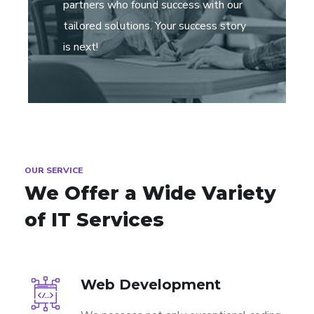
partners who found success with our
tailored solutions. Your success story
is next!
OUR SERVICE
We Offer a Wide
Variety
of IT Services
Web Development