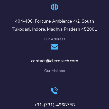
404-406, Fortune Ambience 4/2, South
Tukoganj, Indore, Madhya Pradesh 452001
Our Address
contact@clecotech.com
Our Mailbox
+91-(731)-4968758