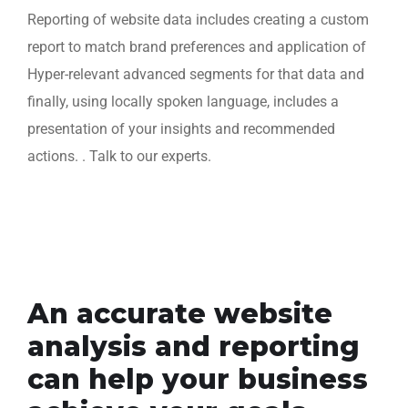
Reporting of website data includes creating a custom
report to match brand preferences and application of
Hyper-relevant advanced segments for that data and
finally, using locally spoken language, includes a
presentation of your insights and recommended
actions. . Talk to our experts.
An accurate website
analysis and reporting
can help your business