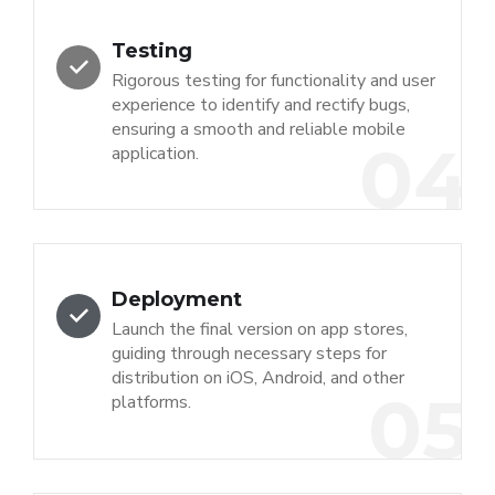
Testing
Rigorous testing for functionality and user
experience to identify and rectify bugs,
ensuring a smooth and reliable mobile
04
application.
Deployment
Launch the final version on app stores,
guiding through necessary steps for
distribution on iOS, Android, and other
05
platforms.