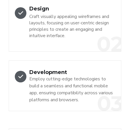
Design
Craft visually appealing wireframes and
layouts, focusing on user-centric design
principles to create an engaging and
02
intuitive interface.
Development
Employ cutting-edge technologies to
build a seamless and functional mobile
app, ensuring compatibility across various
03
platforms and browsers.