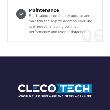
Maintenance
Post-launch, continually update and
maintain the app to address evolving
user needs, ensuring optimal
06
performance and user satisfaction.