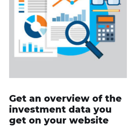
Get an overview of the
investment data you
get on your website