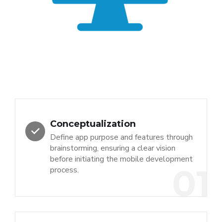
Conceptualization
Define app purpose and features through
brainstorming, ensuring a clear vision
before initiating the mobile development
01
process.