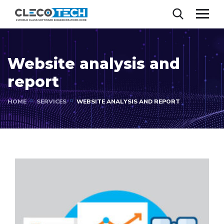
Website analysis and
report
HOME
SERVICES
WEBSITE ANALYSIS AND REPORT