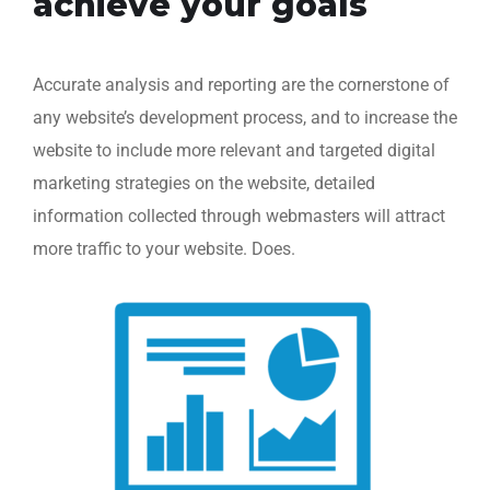
achieve your goals
Accurate analysis and reporting are the cornerstone of
any website’s development process, and to increase the
website to include more relevant and targeted digital
marketing strategies on the website, detailed
information collected through webmasters will attract
more traffic to your website. Does.