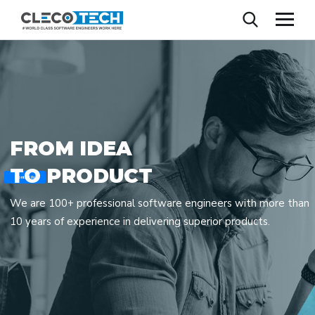
F
R
O
M
I
D
E
A
T
O
P
R
O
D
U
C
T
Contact Us
We are 100+ professional software engineers with more than
10 years of experience in delivering superior products.