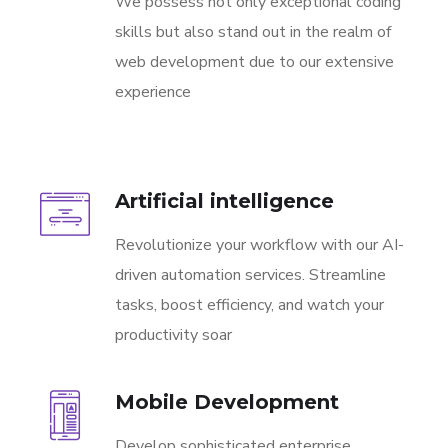
We possess not only exceptional coding
skills but also stand out in the realm of
web development due to our extensive
experience
Artificial intelligence
Revolutionize your workflow with our AI-
driven automation services. Streamline
tasks, boost efficiency, and watch your
productivity soar
Mobile Development
Develop sophisticated enterprise