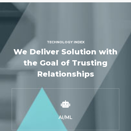
TECHNOLOGY INDEX
We Deliver Solution with
the Goal of Trusting
Relationships
AI/ML