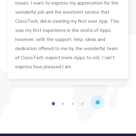
issues. I want to express my appreciation for the
wonderful job and the excellent service that
ClecoTech, did in creating my first ever App. This
was my first experience in the world of Apps,
however, with the support, help, ideas and
dedication offered to me by the wonderful team
of ClecoTech, expect more Apps to roll. I can't
express how pleased I am.
1
2
3
4