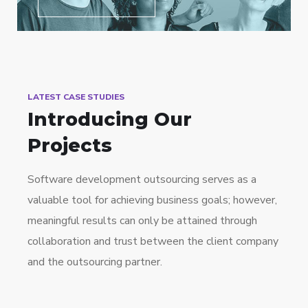
LATEST CASE STUDIES
Introducing Our
Projects
Software development outsourcing serves as a
valuable tool for achieving business goals; however,
meaningful results can only be attained through
collaboration and trust between the client company
and the outsourcing partner.