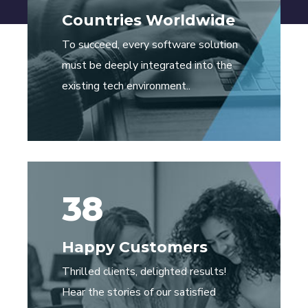
Countries Worldwide
To succeed, every software solution
must be deeply integrated into the
existing tech environment..
38
Happy Customers
Thrilled clients, delighted results!
Hear the stories of our satisfied