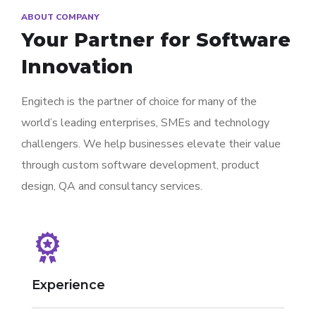
ABOUT COMPANY
Your Partner for
Software
Innovation
Engitech is the partner of choice for many of the
world’s leading enterprises, SMEs and technology
challengers. We help businesses elevate their value
through custom software development, product
design, QA and consultancy services.
Experience