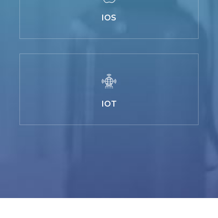
IOS
IOT