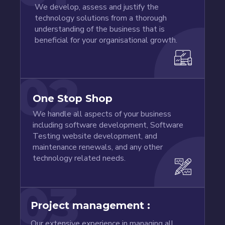
We develop, assess and justify the
technology solutions from a thorough
understanding of the business that is
beneficial for your organisational growth.
02
One Stop Shop
We handle all aspects of your business
including software development, Software
Testing website development, and
maintenance renewals, and any other
technology related needs.
03
Project management :
Our extensive experience in managing all