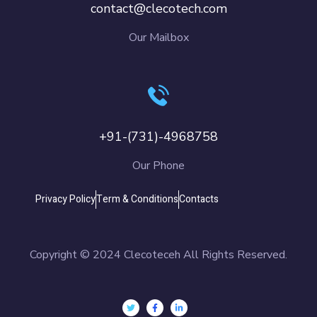
contact@clecotech.com
Our Mailbox
+91-(731)-4968758
Our Phone
Privacy Policy
Term & Conditions
Contacts
Copyright © 2024 Clecoteceh All Rights Reserved.