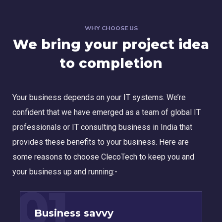
WHY CHOOSE US
We bring your project idea
to completion
Your business depends on your IT systems. We’re
confident that we have emerged as a team of global IT
professionals or IT consulting business in India that
provides these benefits to your business. Here are
some reasons to choose ClecoTech to keep you and
your business up and running:-
01
Business savvy