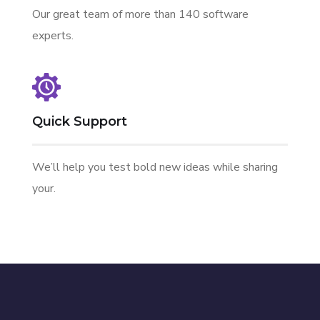
Our great team of more than 140 software
experts.
Quick Support
We’ll help you test bold new ideas while sharing
your.