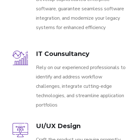
software, guarantee seamless software
integration, and modernize your legacy
systems for enhanced efficiency
IT Counsultancy
Rely on our experienced professionals to
identify and address workflow
challenges, integrate cutting-edge
technologies, and streamline application
portfolios
UI/UX Design
Craft the product you require promptly,