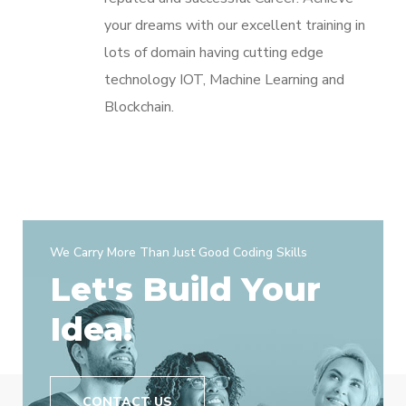
your dreams with our excellent training in
lots of domain having cutting edge
technology IOT, Machine Learning and
Blockchain.
We Carry More Than Just Good Coding Skills
Let's Build Your
Idea!
CONTACT US