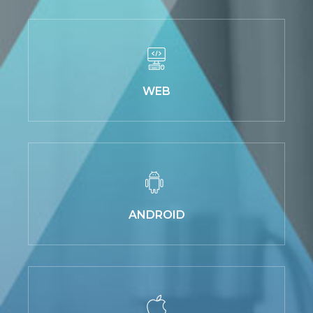
WEB
ANDROID