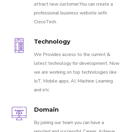
attract new customer.You can create a
professional business website with
ClecoTech.
Technology
We Provides access to the current &
latest technology for development, Now
we are working on top technologies like
IoT, Mobile apps, AI, Machine Learning
and etc
Domain
By joining our team you can have a
reputed and successful Career. Achieve