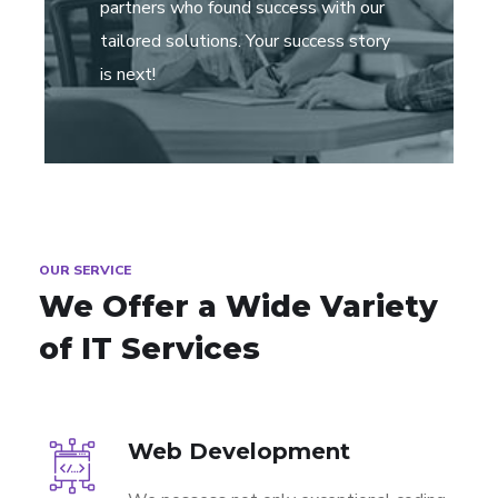
partners who found success with our
tailored solutions. Your success story
is next!
OUR SERVICE
We Offer a Wide
Variety
of IT Services
Web Development