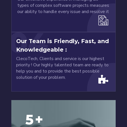
types of complex software projects measures
our ability to handle every issue and resolve it
04
Our Team is Friendly, Fast, and
Knowledgeable :
ClecoTech, Clients and service is our highest
priority ! Our highly talented team are ready to
help you and to provide the best possible
solution of your problem.
5
+