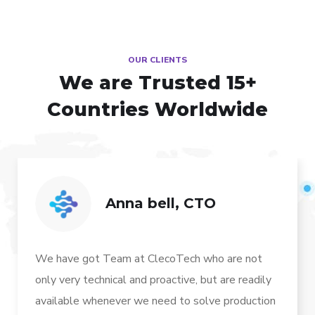
OUR CLIENTS
We are Trusted
15+
Countries Worldwide
Anna bell, CTO
We have got Team at ClecoTech who are not
only very technical and proactive, but are readily
available whenever we need to solve production