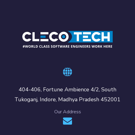
404-406, Fortune Ambience 4/2, South
Tukoganj, Indore, Madhya Pradesh 452001
Our Address