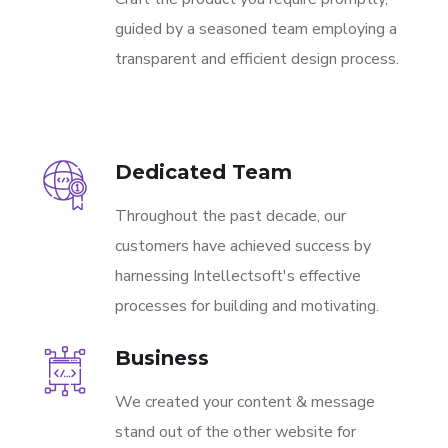
guided by a seasoned team employing a
transparent and efficient design process.
Dedicated Team
Throughout the past decade, our
customers have achieved success by
harnessing Intellectsoft's effective
processes for building and motivating.
Business
We created your content & message
stand out of the other website for