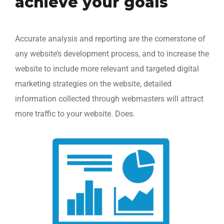
achieve your goals
Accurate analysis and reporting are the cornerstone of
any website’s development process, and to increase the
website to include more relevant and targeted digital
marketing strategies on the website, detailed
information collected through webmasters will attract
more traffic to your website. Does.