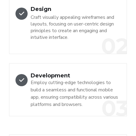
Design
Craft visually appealing wireframes and
layouts, focusing on user-centric design
principles to create an engaging and
02
intuitive interface.
Development
Employ cutting-edge technologies to
build a seamless and functional mobile
app, ensuring compatibility across various
03
platforms and browsers.