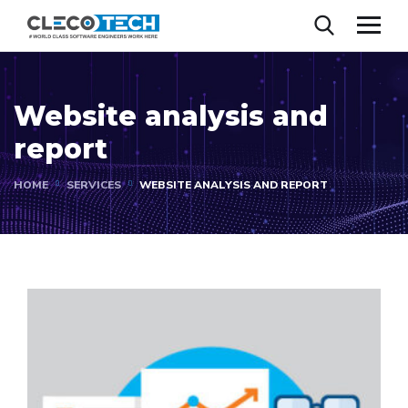
Website analysis and
report
HOME
SERVICES
WEBSITE ANALYSIS AND REPORT