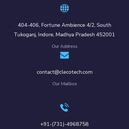
404-406, Fortune Ambience 4/2, South
Tukoganj, Indore, Madhya Pradesh 452001
Our Address
contact@clecotech.com
Our Mailbox
+91-(731)-4968758