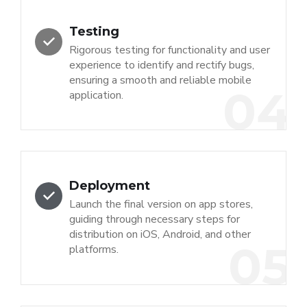
Testing
Rigorous testing for functionality and user
experience to identify and rectify bugs,
ensuring a smooth and reliable mobile
04
application.
Deployment
Launch the final version on app stores,
guiding through necessary steps for
distribution on iOS, Android, and other
05
platforms.