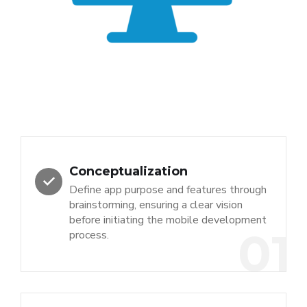
Conceptualization
Define app purpose and features through
brainstorming, ensuring a clear vision
before initiating the mobile development
01
process.