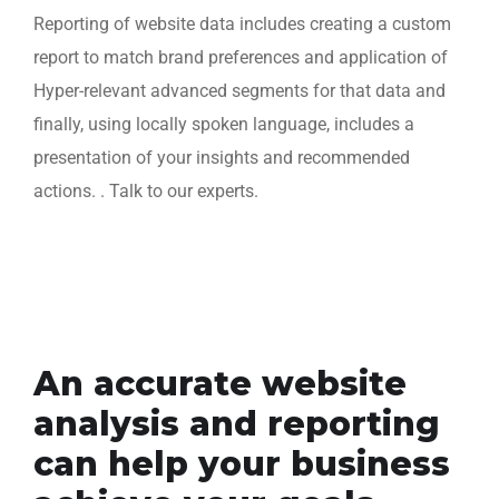
Reporting of website data includes creating a custom
report to match brand preferences and application of
Hyper-relevant advanced segments for that data and
finally, using locally spoken language, includes a
presentation of your insights and recommended
actions. . Talk to our experts.
An accurate website
analysis and reporting
can help your business