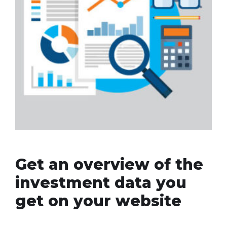
Get an overview of the
investment data you
get on your website