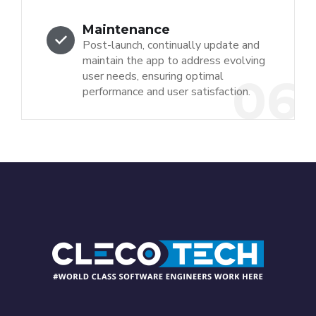
Maintenance
Post-launch, continually update and
maintain the app to address evolving
user needs, ensuring optimal
06
performance and user satisfaction.