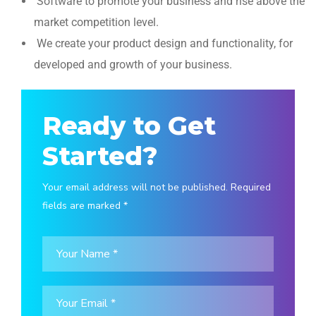
Software to promote your business and rise above the
market competition level.
We create your product design and functionality, for
developed and growth of your business.
Ready to Get
Started?
Your email address will not be published. Required
fields are marked *