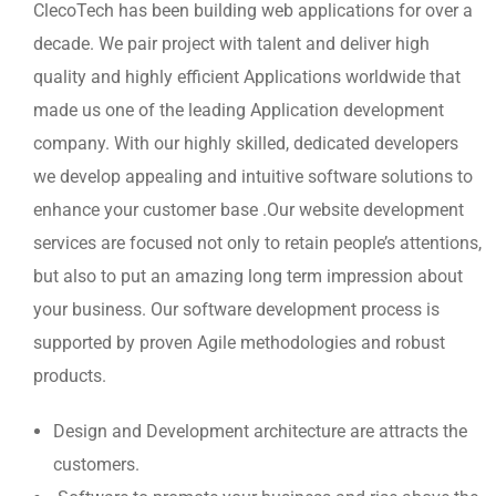
ClecoTech has been building web applications for over a
decade. We pair project with talent and deliver high
quality and highly efficient Applications worldwide that
made us one of the leading Application development
company. With our highly skilled, dedicated developers
we develop appealing and intuitive software solutions to
enhance your customer base .Our website development
services are focused not only to retain people’s attentions,
but also to put an amazing long term impression about
your business. Our software development process is
supported by proven Agile methodologies and robust
products.
Design and Development architecture are attracts the
customers.