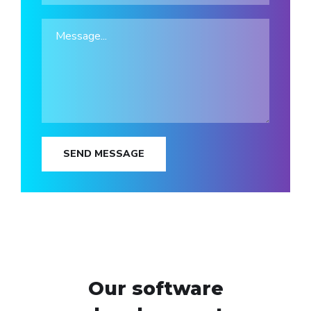
SEND MESSAGE
Our software