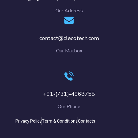
Our Address
contact@clecotech.com
Our Mailbox
+91-(731)-4968758
Our Phone
Privacy Policy
Term & Conditions
Contacts