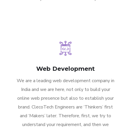
Web Development
We are a leading web development company in
India and we are here, not only to build your
online web presence but also to establish your
brand. ClecoTech Engineers are ‘Thinkers’ first
and ‘Makers’ later. Therefore, first, we try to
understand your requirement, and then we