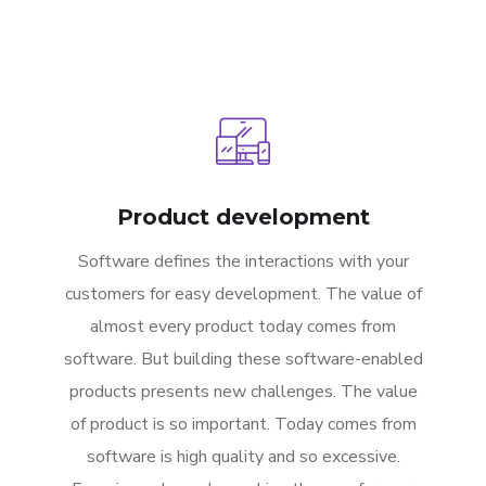
Product development
Software defines the interactions with your
customers for easy development. The value of
almost every product today comes from
software. But building these software-enabled
products presents new challenges. The value
of product is so important. Today comes from
software is high quality and so excessive.