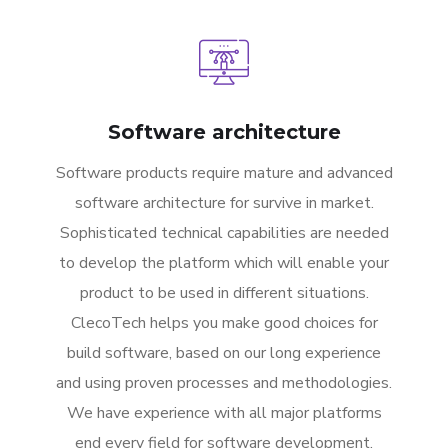
Software architecture
Software products require mature and advanced
software architecture for survive in market.
Sophisticated technical capabilities are needed
to develop the platform which will enable your
product to be used in different situations.
ClecoTech helps you make good choices for
build software, based on our long experience
and using proven processes and methodologies.
We have experience with all major platforms
end every field for software development.