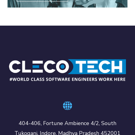
404-406, Fortune Ambience 4/2, South
Tukoganj, Indore, Madhya Pradesh 452001