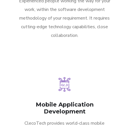
Experienced people working the way for your
work, within the software development
methodology of your requirement. It requires
cutting-edge technology capabilities, close
collaboration.
Mobile Application
Development
ClecoTech provides world-class mobile