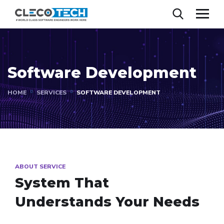
Software Development
HOME
SERVICES
SOFTWARE DEVELOPMENT
ABOUT SERVICE
System That
Understands Your Needs​