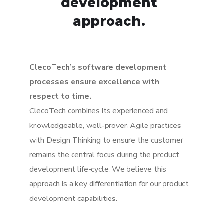
development
approach.
ClecoTech’s software development
processes ensure excellence with
respect to time.
ClecoTech combines its experienced and
knowledgeable, well-proven Agile practices
with Design Thinking to ensure the customer
remains the central focus during the product
development life-cycle. We believe this
approach is a key differentiation for our product
development capabilities.