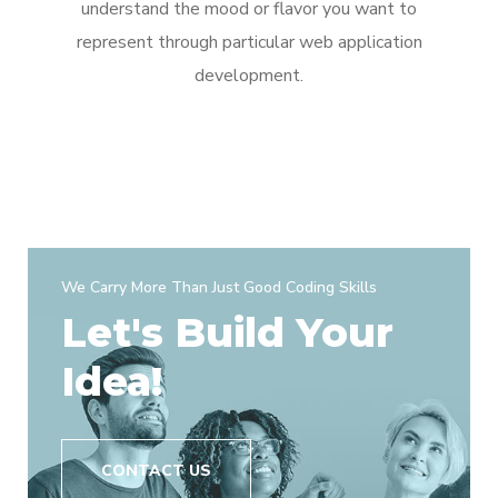
understand the mood or flavor you want to
represent through particular web application
development.
We Carry More Than Just Good Coding Skills
Let's Build Your
Idea!
CONTACT US