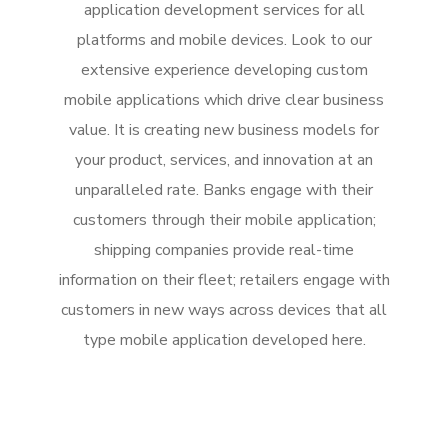
application development services for all
platforms and mobile devices. Look to our
extensive experience developing custom
mobile applications which drive clear business
value. It is creating new business models for
your product, services, and innovation at an
unparalleled rate. Banks engage with their
customers through their mobile application;
shipping companies provide real-time
information on their fleet; retailers engage with
customers in new ways across devices that all
type mobile application developed here.