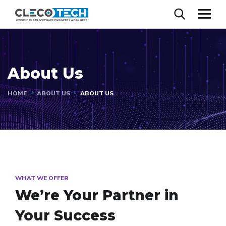
About Us
HOME
ABOUT US
ABOUT US
WHAT WE OFFER
We’re Your Partner in
Your Success