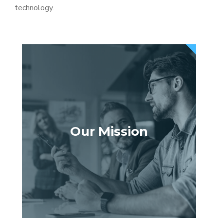
technology.
Our Mission