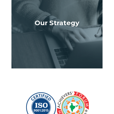
Our Strategy