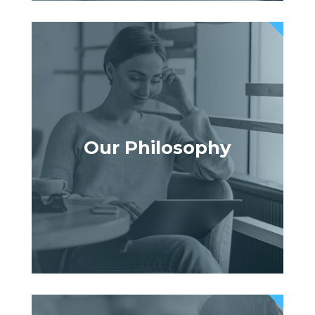
Our Philosophy