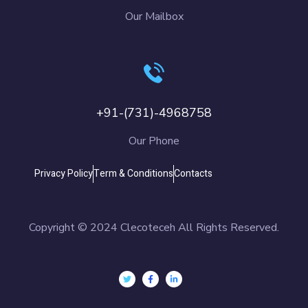
Our Mailbox
+91-(731)-4968758
Our Phone
Privacy Policy
Term & Conditions
Contacts
Copyright © 2024 Clecoteceh All Rights Reserved.