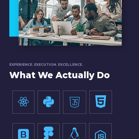
EXPERIENCE. EXECUTION. EXCELLENCE.
What We Actually Do