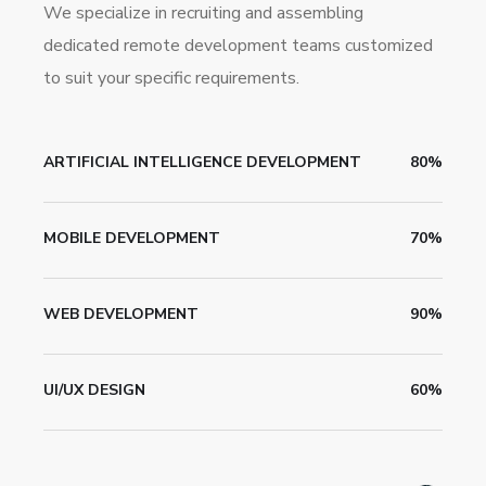
We specialize in recruiting and assembling
dedicated remote development teams customized
to suit your specific requirements.
ARTIFICIAL INTELLIGENCE DEVELOPMENT
80%
MOBILE DEVELOPMENT
70%
WEB DEVELOPMENT
90%
UI/UX DESIGN
60%