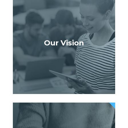
Our Vision