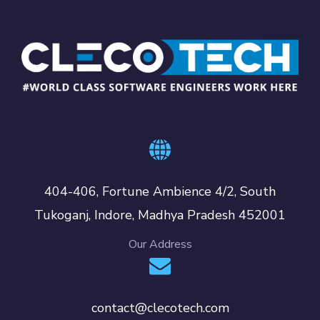
404-406, Fortune Ambience 4/2, South
Tukoganj, Indore, Madhya Pradesh 452001
Our Address
contact@clecotech.com