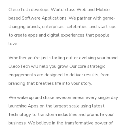
ClecoTech develops World-class Web and Mobile
based Software Applications. We partner with game-
changing brands, enterprises, celebrities, and start-ups
to create apps and digital experiences that people
love.
Whether you’re just starting out or evolving your brand,
ClecoTech will help you grow. Our core strategic
engagements are designed to deliver results, from
branding that breathes life into your story.
We wake up and chase awesomeness every single day,
launching Apps on the largest scale using latest
technology to transform industries and promote your
business. We believe in the transformative power of