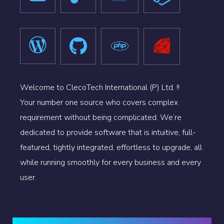
Welcome to ClecoTech International (P) Ltd. !!
Your number one source who covers complex
requirement without being complicated. We’re
dedicated to provide software that is intuitive, full-
featured, tightly integrated, effortless to upgrade, all
while running smoothly for every business and every
user.