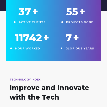
38
+
56
+
ACTIVE CLIENTS
PROJECTS DONE
11745
+
8
+
HOUR WORKED
GLORIOUS YEARS
TECHNOLOGY INDEX
Improve and Innovate
with the Tech