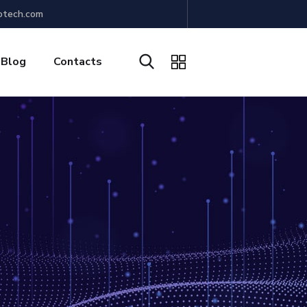
otech.com
Blog
Contacts