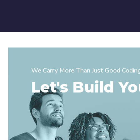
We Carry More Than Just Good Coding 
Let's Build Yo