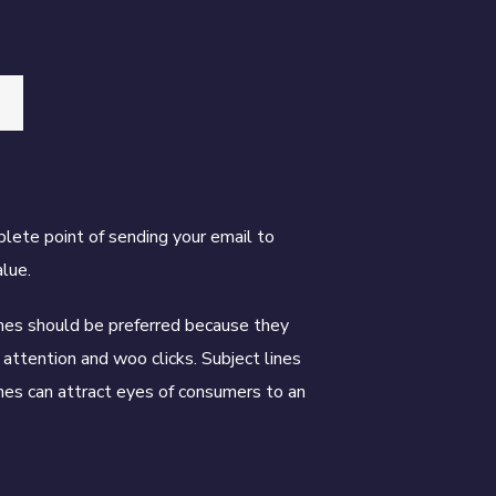
plete point of sending your email to
lue.
ines should be preferred because they
 attention and woo clicks. Subject lines
ines can attract eyes of consumers to an