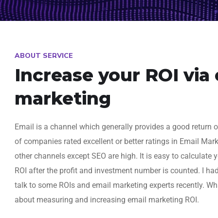
ABOUT SERVICE
Increase your ROI via
marketing
Email is a channel which generally provides a good return 
of companies rated excellent or better ratings in Email Mar
other channels except SEO are high. It is easy to calculate
ROI after the profit and investment number is counted. I ha
talk to some ROIs and email marketing experts recently. Wh
about measuring and increasing email marketing ROI.