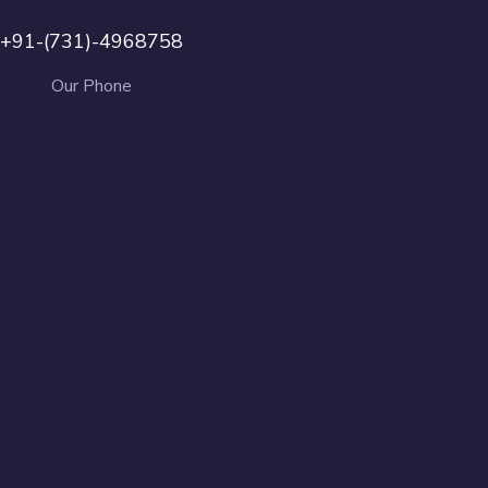
+91-(731)-4968758
Our Phone