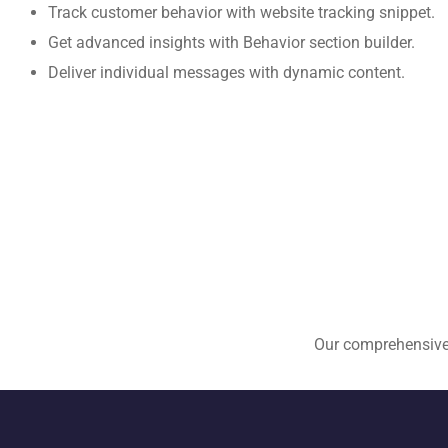
Track customer behavior with website tracking snippet.
Get advanced insights with Behavior section builder.
Deliver individual messages with dynamic content.
Our comprehensive E