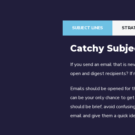
SUBJECT LINES
STRA
Catchy Subje
If you send an email that is n
open and digest recipients? If 
Emails should be opened for t
can be your only chance to get 
should be brief, avoid confusi
email and give them a quick ide