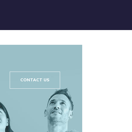
CONTACT US