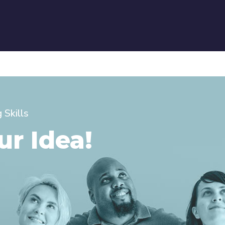
Skills
ur Idea!