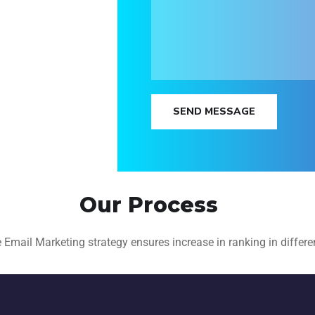
SEND MESSAGE
Our Process
mail Marketing strategy ensures increase in ranking in differen