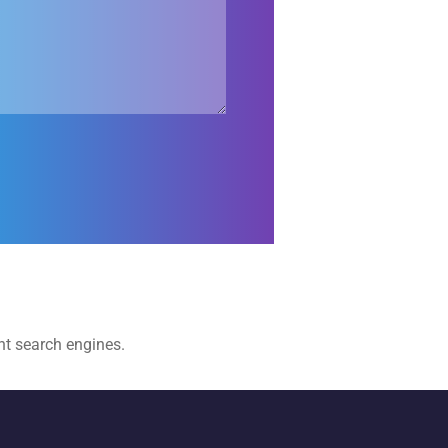
t search engines. ​