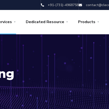
+91-(731)-4968758
contact@clec
rvices
Dedicated Resource
Products
ing