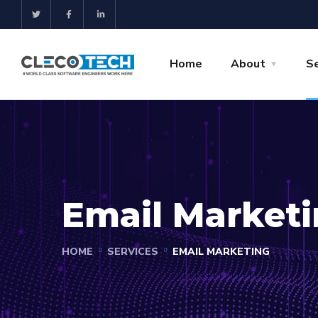
Home
About
Se
Email Market
HOME
SERVICES
EMAIL MARKETING