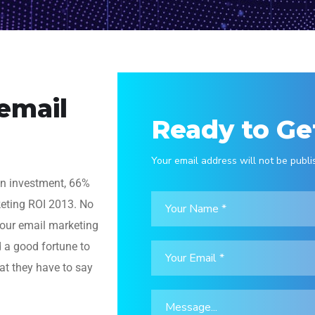
 email
Ready to Ge
Your email address will not be publi
on investment, 66%
keting ROI 2013. No
 your email marketing
d a good fortune to
at they have to say