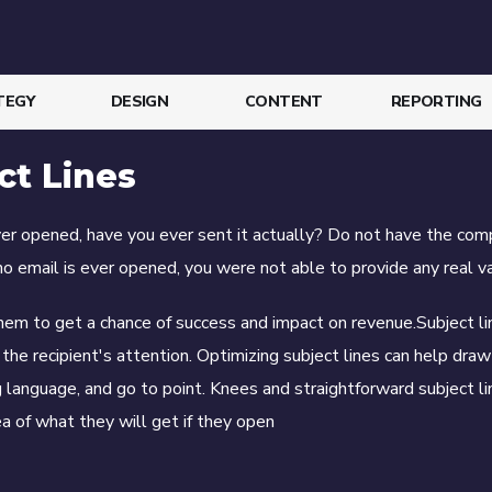
TEGY
DESIGN
CONTENT
REPORTING
ct Lines
ever opened, have you ever sent it actually? Do not have the com
no email is ever opened, you were not able to provide any real va
hem to get a chance of success and impact on revenue.Subject l
the recipient's attention. Optimizing subject lines can help draw
ng language, and go to point. Knees and straightforward subject l
a of ​​what they will get if they open