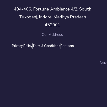
404-406, Fortune Ambience 4/2, South
Tukoganj, Indore, Madhya Pradesh
452001
Our Address
Privacy Policy
Term & Conditions
Contacts
Cop