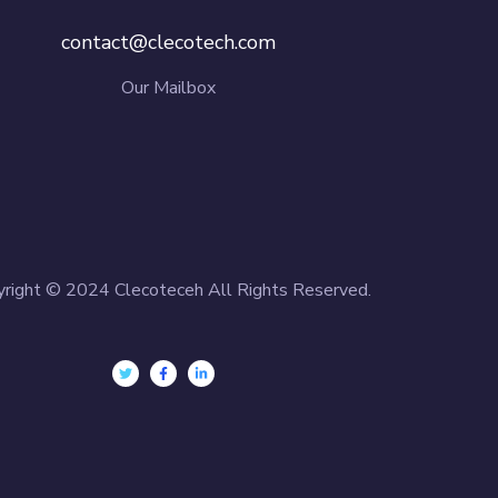
contact@clecotech.com
Our Mailbox
yright © 2024 Clecoteceh All Rights Reserved.