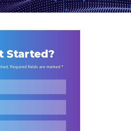
t Started?
shed. Required fields are marked *